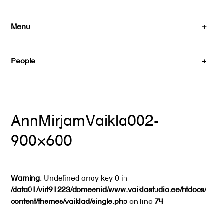
Skip
to
Menu
content
People
AnnMirjamVaikla002-
900×600
Warning
: Undefined array key 0 in
/data01/virt91223/domeenid/www.vaiklastudio.ee/htdocs/wp
content/themes/vaiklad/single.php
on line
74