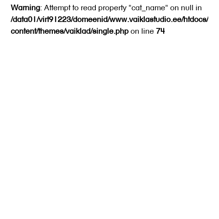
Warning
: Attempt to read property "cat_name" on null in
/data01/virt91223/domeenid/www.vaiklastudio.ee/htdocs/wp
content/themes/vaiklad/single.php
on line
74