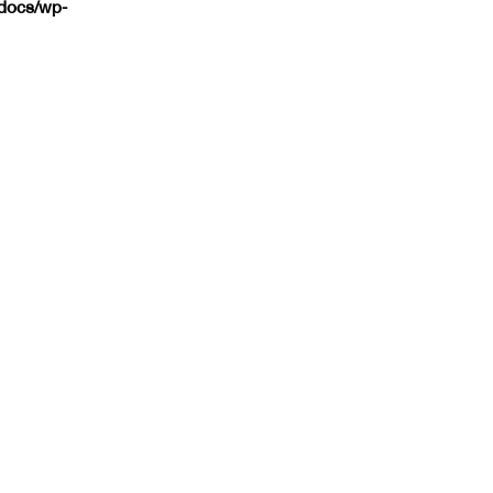
tdocs/wp-