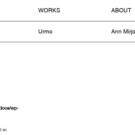
WORKS
ABOUT
n
Urmo
Ann Mirj
tdocs/wp-
l in