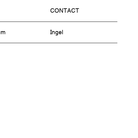
CONTACT
am
Ingel