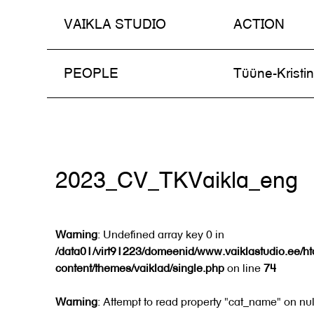
VAIKLA STUDIO
ACTION
Skip
PEOPLE
Tüüne-Kristi
to
content
2023_CV_TKVaikla_eng
Warning
: Undefined array key 0 in
/data01/virt91223/domeenid/www.vaiklastudio.ee/h
content/themes/vaiklad/single.php
on line
74
Warning
: Attempt to read property "cat_name" on nul