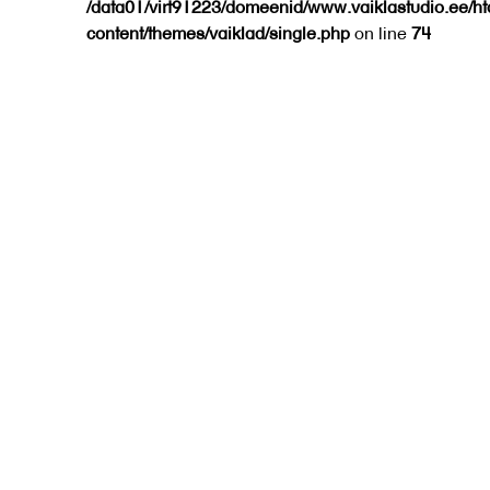
/data01/virt91223/domeenid/www.vaiklastudio.ee/h
content/themes/vaiklad/single.php
on line
74