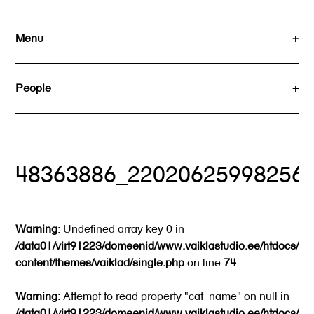
Skip
to
Menu
content
People
48363886_22020625998256
Warning
: Undefined array key 0 in
/data01/virt91223/domeenid/www.vaiklastudio.ee/htdocs/wp
content/themes/vaiklad/single.php
on line
74
Warning
: Attempt to read property "cat_name" on null in
/data01/virt91223/domeenid/www.vaiklastudio.ee/htdocs/wp