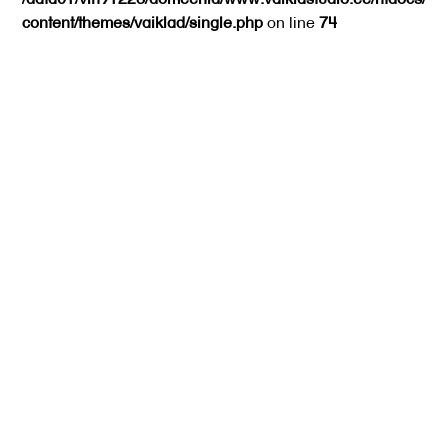
content/themes/vaiklad/single.php
on line
74