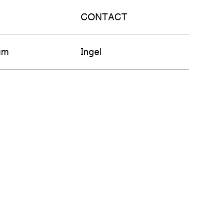
CONTACT
am
Ingel