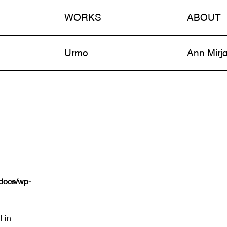
WORKS
ABOUT
n
Urmo
Ann Mirj
tdocs/wp-
l in