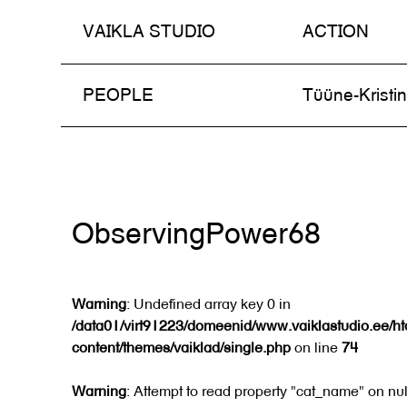
VAIKLA STUDIO
ACTION
Skip
PEOPLE
Tüüne-Kristi
to
content
ObservingPower68
Warning
: Undefined array key 0 in
/data01/virt91223/domeenid/www.vaiklastudio.ee/h
content/themes/vaiklad/single.php
on line
74
Warning
: Attempt to read property "cat_name" on nul