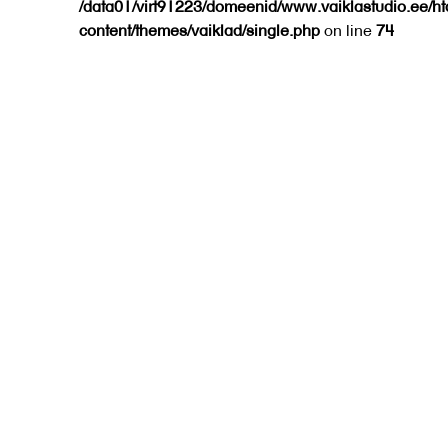
/data01/virt91223/domeenid/www.vaiklastudio.ee/h
content/themes/vaiklad/single.php
on line
74