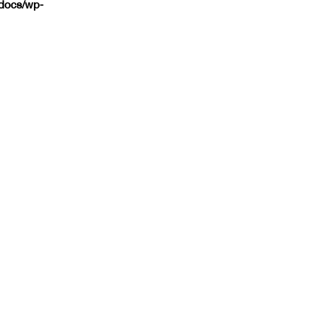
tdocs/wp-