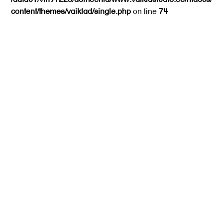
content/themes/vaiklad/single.php
on line
74