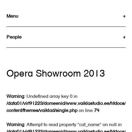
Skip
to
Menu
content
People
Opera Showroom 2013
Warning
: Undefined array key 0 in
/data01/virt91223/domeenid/www.vaiklastudio.ee/htdocs/wp
content/themes/vaiklad/single.php
on line
74
Warning
: Attempt to read property "cat_name" on null in
/data01/virt91223/domeenid/www.vaiklastudio.ee/htdocs/wp