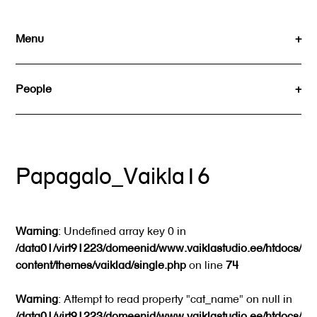
Skip
to
Menu
content
People
Papagalo_Vaikla16
Warning
: Undefined array key 0 in
/data01/virt91223/domeenid/www.vaiklastudio.ee/htdocs/wp
content/themes/vaiklad/single.php
on line
74
Warning
: Attempt to read property "cat_name" on null in
/data01/virt91223/domeenid/www.vaiklastudio.ee/htdocs/wp