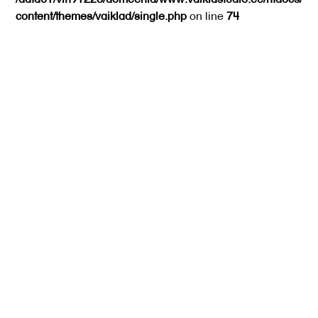
content/themes/vaiklad/single.php
on line
74