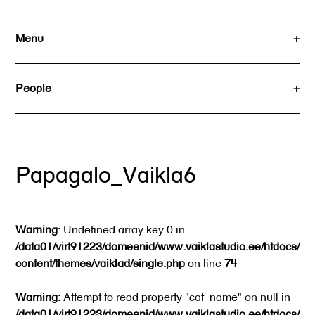
Skip
to
Menu
content
People
Papagalo_Vaikla6
Warning
: Undefined array key 0 in
/data01/virt91223/domeenid/www.vaiklastudio.ee/htdocs/wp
content/themes/vaiklad/single.php
on line
74
Warning
: Attempt to read property "cat_name" on null in
/data01/virt91223/domeenid/www.vaiklastudio.ee/htdocs/wp