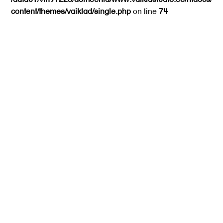
content/themes/vaiklad/single.php
on line
74