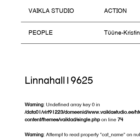
VAIKLA STUDIO
ACTION
Skip
PEOPLE
Tüüne-Kristi
to
content
Linnahall19625
Warning
: Undefined array key 0 in
/data01/virt91223/domeenid/www.vaiklastudio.ee/h
content/themes/vaiklad/single.php
on line
74
Warning
: Attempt to read property "cat_name" on nul