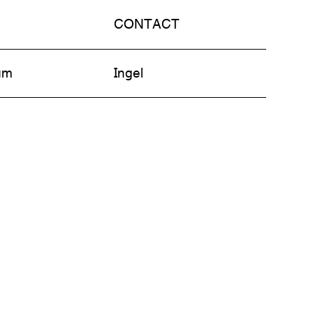
CONTACT
am
Ingel