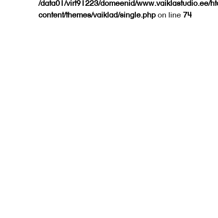
/data01/virt91223/domeenid/www.vaiklastudio.ee/h
content/themes/vaiklad/single.php
on line
74