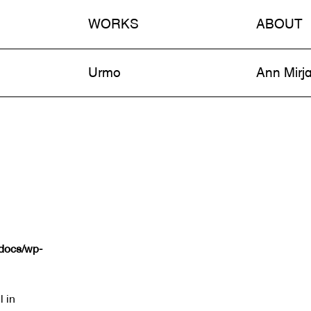
WORKS
ABOUT
n
Urmo
Ann Mirj
tdocs/wp-
l in