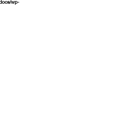
tdocs/wp-