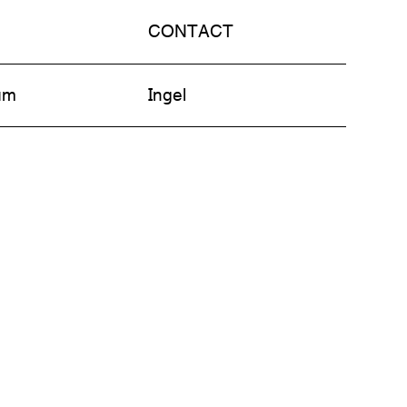
CONTACT
am
Ingel