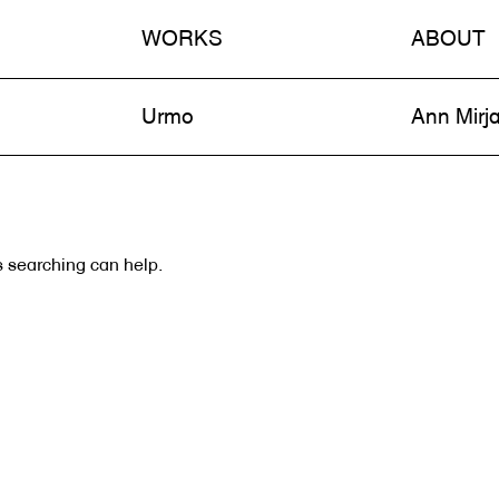
WORKS
ABOUT
n
Urmo
Ann Mirj
s searching can help.