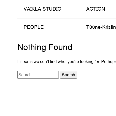
VAIKLA STUDIO
ACTION
Skip
PEOPLE
Tüüne-Kristi
to
content
Nothing Found
It seems we can’t find what you’re looking for. Perhap
Search
for: