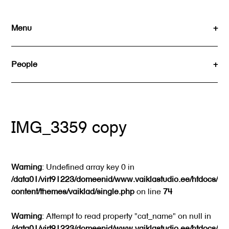
Skip
to
Menu
content
People
IMG_3359 copy
Warning
: Undefined array key 0 in
/data01/virt91223/domeenid/www.vaiklastudio.ee/htdocs/wp
content/themes/vaiklad/single.php
on line
74
Warning
: Attempt to read property "cat_name" on null in
/data01/virt91223/domeenid/www.vaiklastudio.ee/htdocs/wp