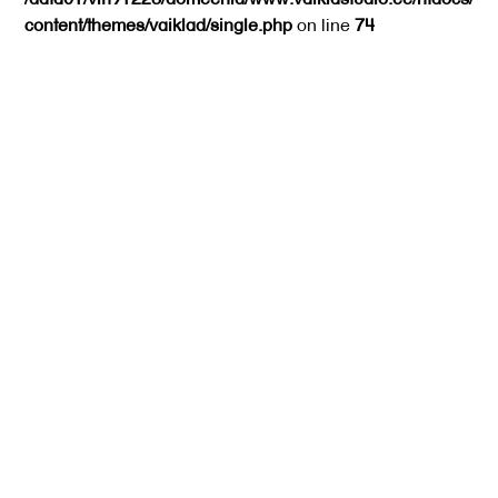
content/themes/vaiklad/single.php
on line
74